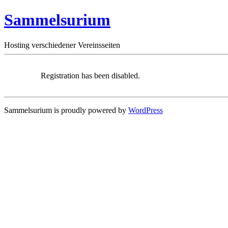
Sammelsurium
Hosting verschiedener Vereinsseiten
Registration has been disabled.
Sammelsurium is proudly powered by
WordPress